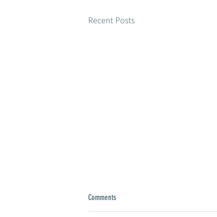
Recent Posts
Comments