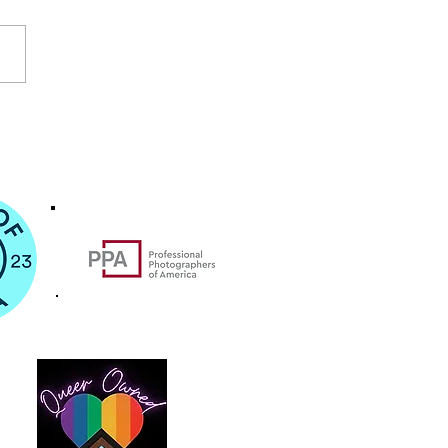
cia Destination Wedding for Ashley
sh