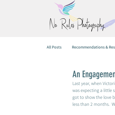
All Posts
Recommendations & Res
An Engagement
Last year, when Victor
was expecting a little 
got to show the love be
less than 2 months.  W