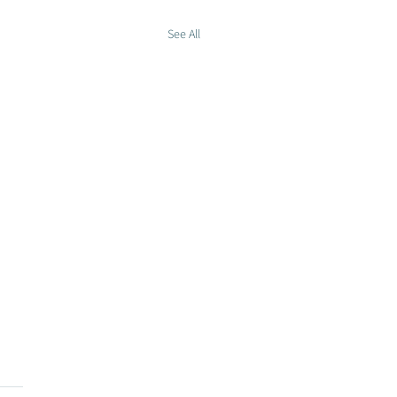
See All