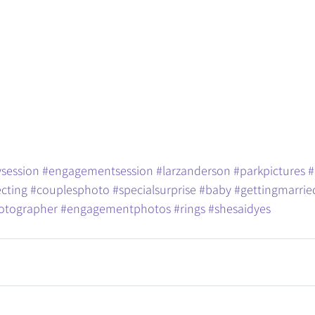
session
#engagementsession
#larzanderson
#parkpictures
#
cting
#couplesphoto
#specialsurprise
#baby
#gettingmarrie
otographer
#engagementphotos
#rings
#shesaidyes