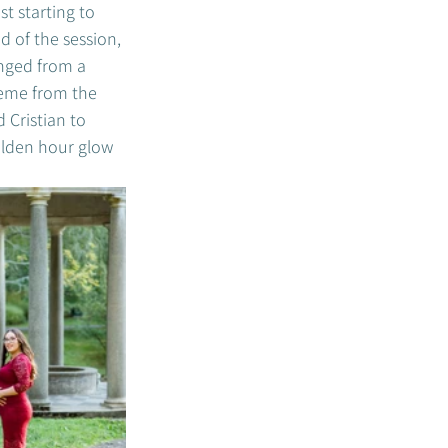
t starting to 
 of the session, 
nged from a 
heme from the 
 Cristian to 
olden hour glow 