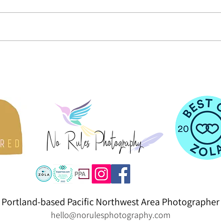
PDXpelliarmus Yule Ball 2023
St. Lu
& Pare
Portland-based Pacific Northwest Area Photographer
hello@norulesphotography.com