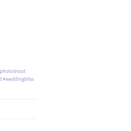
photoshoot
d
#weddingbliss