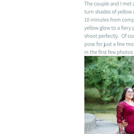
The couple and I met a
turn shades of yellow 
10 minutes from compl
yellow glow to a fiery
shoot perfectly.  Of co
pose for just a few mo
in the first few photo