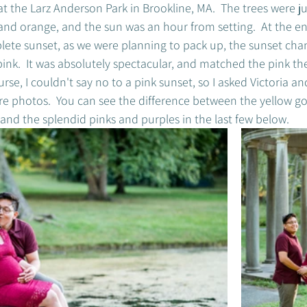
t the Larz Anderson Park in Brookline, MA.  The trees were jus
and orange, and the sun was an hour from setting.  At the end
ete sunset, as we were planning to pack up, the sunset cha
 pink.  It was absolutely spectacular, and matched the pink t
urse, I couldn't say no to a pink sunset, so I asked Victoria and
re photos.  You can see the difference between the yellow g
s and the splendid pinks and purples in the last few below. 