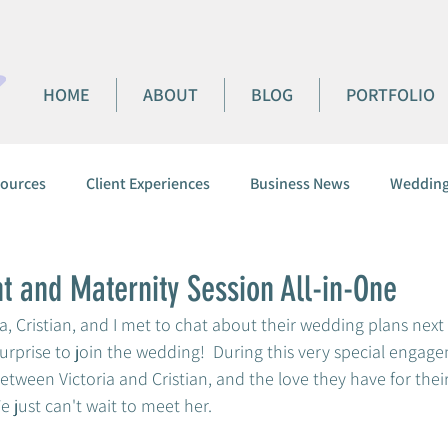
HOME
ABOUT
BLOG
PORTFOLIO
ources
Client Experiences
Business News
Wedding
 and Maternity Session All-in-One
ia, Cristian, and I met to chat about their wedding plans next
surprise to join the wedding!  During this very special engage
tween Victoria and Cristian, and the love they have for their li
e just can't wait to meet her.