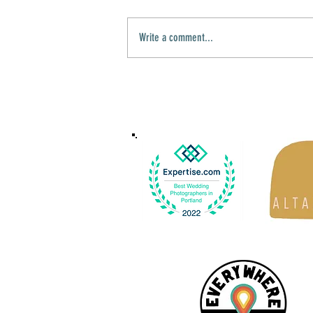
Write a comment...
Samiat & Fuad's Courthouse Wedding