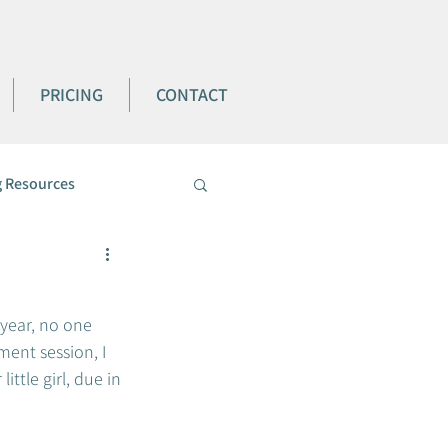
PRICING
CONTACT
 Resources
 year, no one 
ment session, I 
ttle girl, due in 