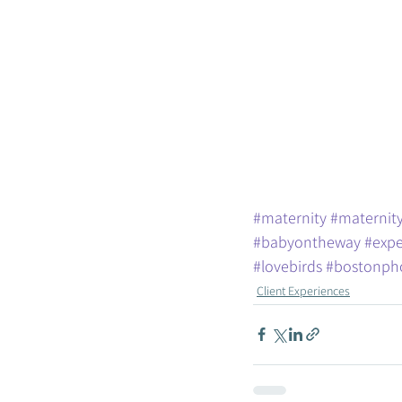
#maternity
#maternity
#babyontheway
#expe
#lovebirds
#bostonph
Client Experiences