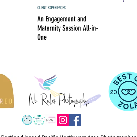
CLIENT EXPERIENCES
An Engagement and
Maternity Session All-in-
One