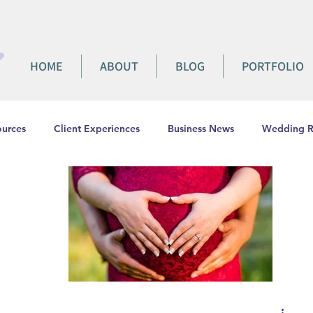
HOME
ABOUT
BLOG
PORTFOLIO
urces
Client Experiences
Business News
Wedding R