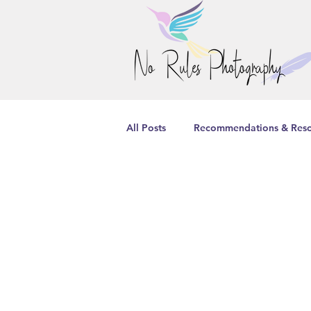
All Posts
Recommendations & Reso