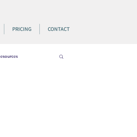
PRICING
CONTACT
esources