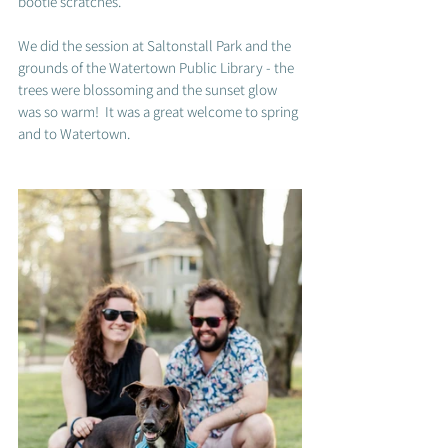
bootie scratches.  
We did the session at 
Saltonstall Park and the 
grounds of the Watertown Public Library - the 
trees were blossoming and the sunset glow 
was so warm!  It was a great welcome to spring 
and to Watertown. 