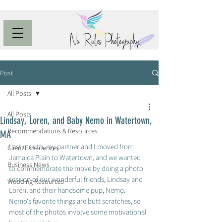
Post
All Posts
All Posts
Lindsay, Loren, and Baby Nemo in Watertown,
Recommendations & Resources
MA
Last month, my partner and I moved from 
Client Experiences
Jamaica Plain to Watertown, and we wanted 
Business News
to commemorate the move by doing a photo 
session of our wonderful friends, Lindsay and 
Wedding Resources
Loren, and their handsome pup, Nemo.  
Nemo's favorite things are butt scratches, so 
most of the photos involve some motivational 