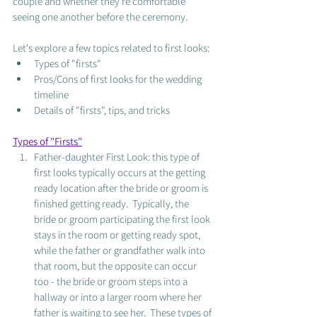
couple and whether they're comfortable 
seeing one another before the ceremony.  
Let's explore a few topics related to first looks: 
Types of "firsts"
Pros/Cons of first looks for the wedding 
timeline
Details of "firsts", tips, and tricks
Types of "Firsts"
Father-daughter First Look: this type of 
first looks typically occurs at the getting 
ready location after the bride or groom is 
finished getting ready.  Typically, the 
bride or groom participating the first look 
stays in the room or getting ready spot, 
while the father or grandfather walk into 
that room, but the opposite can occur 
too - the bride or groom steps into a 
hallway or into a larger room where her 
father is waiting to see her.  These types of 