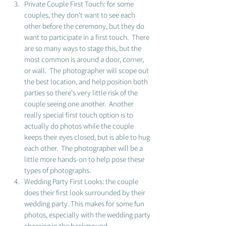
Private Couple First Touch: for some 
couples, they don't want to see each 
other before the ceremony, but they do 
want to participate in a first touch.  There 
are so many ways to stage this, but the 
most common is around a door, corner, 
or wall.  The photographer will scope out 
the best location, and help position both 
parties so there's very little risk of the 
couple seeing one another.  Another 
really special first touch option is to 
actually do photos while the couple 
keeps their eyes closed, but is able to hug 
each other.  The photographer will be a 
little more hands-on to help pose these 
types of photographs. 
Wedding Party First Looks: the couple 
does their first look surrounded by their 
wedding party. This makes for some fun 
photos, especially with the wedding party 
cheering in the background.  