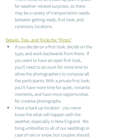
for weather-related surprises, so there 
may be a variety of transportation needs 
between getting ready, first look, and 
ceremony locations. 
Details, Tips, and Tricks for "Firsts"
If you decide on a first look, decide on the 
type, and work backwards from there.  If 
you want to have an open first look, 
you'll need to account for more time to 
allow the photographers to compose all 
the participants. With a private first look, 
you'll have more time for quiet, romantic 
moments, and have more opportunities 
for creative photographs.  
Have a back up location - you never 
know the what will happen with the 
weather, especially in New England.  We 
bring umbrellas to all of our weddings in 
case of rain or snow, but couples should 