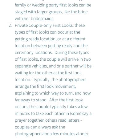
family or wedding party first looks can be 
staged with larger groups, like the bride 
with her bridesmaids. 
Private Couple-only First Looks: these 
types of first looks can occur at the 
getting ready location, or at a different 
location between getting ready and the 
ceremony locations.  During these types 
of first looks, the couple will arrive in two 
separate vehicles, and one partner will be 
waiting for the other at the first look 
location.  Typically, the photographers 
arrange the first look movement, 
explaining to which way to turn, and how 
far away to stand.  After the first look 
occurs, the couple typically takes a few 
minutes to take each other in (some say a 
prayer together, others read letters - 
couples can always ask the 
photographers for a few minutes alone). 