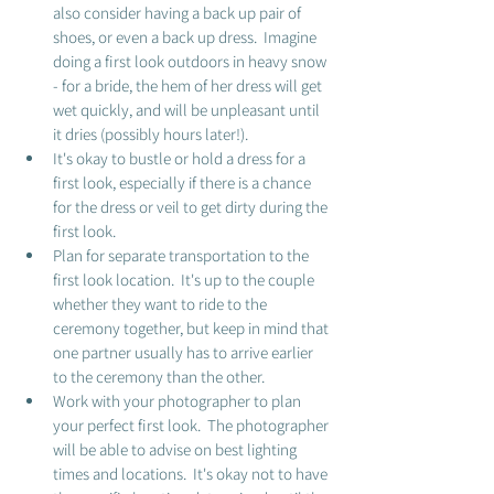
also consider having a back up pair of 
shoes, or even a back up dress.  Imagine 
doing a first look outdoors in heavy snow 
- for a bride, the hem of her dress will get 
wet quickly, and will be unpleasant until 
it dries (possibly hours later!). 
It's okay to bustle or hold a dress for a 
first look, especially if there is a chance 
for the dress or veil to get dirty during the 
first look.  
Plan for separate transportation to the 
first look location.  It's up to the couple 
whether they want to ride to the 
ceremony together, but keep in mind that 
one partner usually has to arrive earlier 
to the ceremony than the other.  
Work with your photographer to plan 
your perfect first look.  The photographer 
will be able to advise on best lighting 
times and locations.  It's okay not to have 