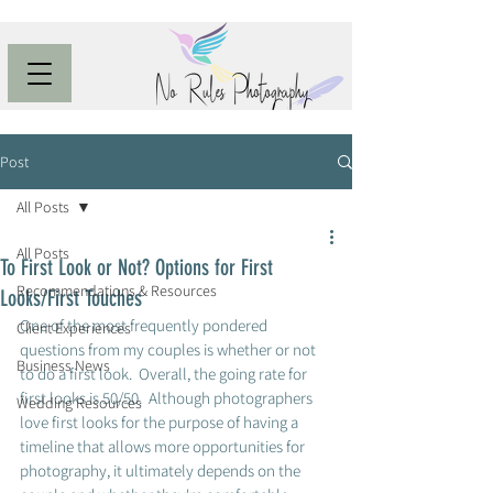
Post
All Posts
All Posts
To First Look or Not? Options for First
Recommendations & Resources
Looks/First Touches
One of the most frequently pondered 
Client Experiences
questions from my couples is whether or not 
Business News
to do a first look.  Overall, the going rate for 
first looks is 50/50.  Although photographers 
Wedding Resources
love first looks for the purpose of having a 
timeline that allows more opportunities for 
photography, it ultimately depends on the 