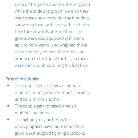
Each of the guests spoke a blessing/wish 
while the bride and groom were on their 
way to see one another for the first time, 
showering them with love with each step 
they took towards one another.  The 
guests were also equipped with some 
epic bubble wands, and whipped those 
out when they followed the bride and 
groom up to the top of the hill, so there 
were some bubbles during the first look! 
Pros of first looks: 
The couple gets to have an intimate 
moment during which to touch, speak to, 
and be with one another. 
The couple gets to take formals in 
multiple locations
The lighting may be better/the 
photographers have more chances at 
good weather/good lighting outdoors, 