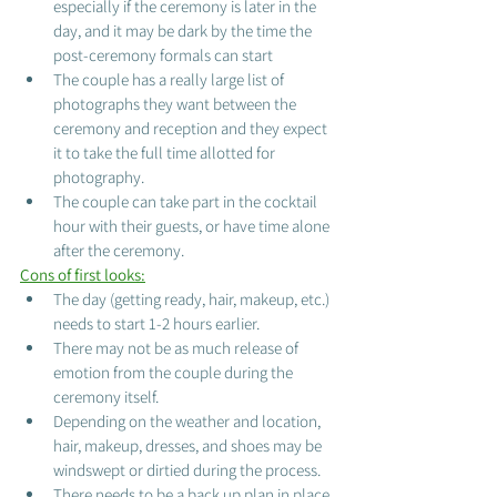
especially if the ceremony is later in the 
day, and it may be dark by the time the 
post-ceremony formals can start
The couple has a really large list of 
photographs they want between the 
ceremony and reception and they expect 
it to take the full time allotted for 
photography. 
The couple can take part in the cocktail 
hour with their guests, or have time alone 
after the ceremony.
Cons of first looks:
The day (getting ready, hair, makeup, etc.) 
needs to start 1-2 hours earlier. 
There may not be as much release of 
emotion from the couple during the 
ceremony itself.
Depending on the weather and location, 
hair, makeup, dresses, and shoes may be 
windswept or dirtied during the process. 
There needs to be a back up plan in place 