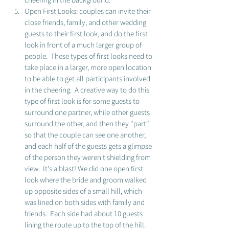
Open First Looks: couples can invite their 
close friends, family, and other wedding 
guests to their first look, and do the first 
look in front of a much larger group of 
people.  These types of first looks need to 
take place in a larger, more open location 
to be able to get all participants involved 
in the cheering.  A creative way to do this 
type of first look is for some guests to 
surround one partner, while other guests 
surround the other, and then they "part" 
so that the couple can see one another, 
and each half of the guests gets a glimpse 
of the person they weren't shielding from 
view.  It's a blast! We did one open first 
look where the bride and groom walked 
up opposite sides of a small hill, which 
was lined on both sides with family and 
friends.  Each side had about 10 guests 
lining the route up to the top of the hill.  