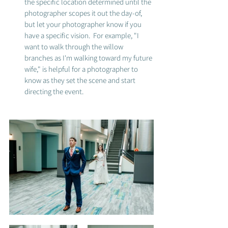
the specific location determined until the 
photographer scopes it out the day-of, 
but let your photographer know if you 
have a specific vision.  For example, "I 
want to walk through the willow 
branches as I'm walking toward my future 
wife," is helpful for a photographer to 
know as they set the scene and start 
directing the event. 