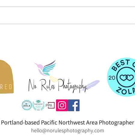
An Alpaca-Inspired Maternity Session
Black 
Plain/
Portland-based Pacific Northwest Area Photographer
hello@norulesphotography.com