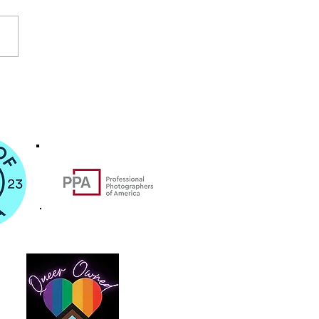
Lives Matter: Jamaica
Dorchester Protest