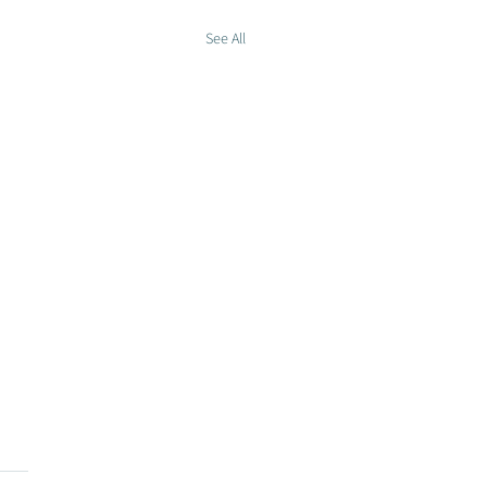
See All