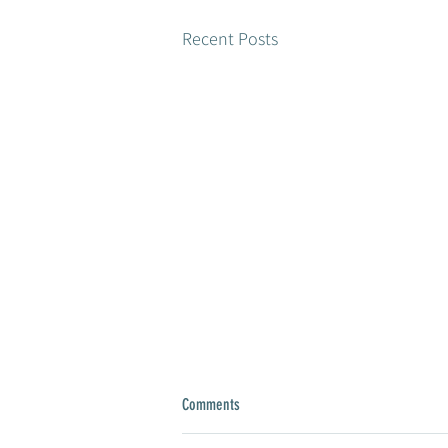
Recent Posts
Comments