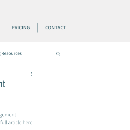
PRICING
CONTACT
 Resources
nt
agement 
l article here:  