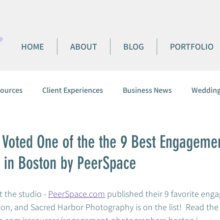
HOME
ABOUT
BLOG
PORTFOLIO
ources
Client Experiences
Business News
Wedding
 Voted One of the the 9 Best Engageme
 in Boston by PeerSpace
 the studio - 
PeerSpace.com
 published their 9 favorite eng
n, and Sacred Harbor Photography is on the list!  Read the ful