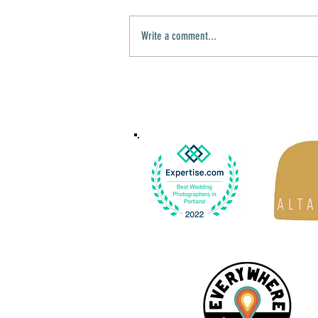
Write a comment...
Sacred Harbor Photography is moving to
the Pacific Northwest