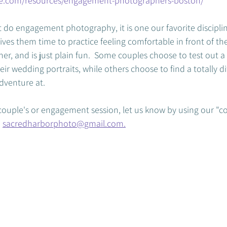
ce.com/resources/engagement-photographers-boston/
 do engagement photography, it is one our favorite discipline
es them time to practice feeling comfortable in front of the 
r, and is just plain fun.  Some couples choose to test out a 
eir wedding portraits, while others choose to find a totally di
venture at.  
a couple's or engagement session, let us know by using our "c
 
sacredharborphoto@gmail.com.