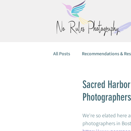
All Posts
Recommendations & Res
Sacred Harbor
Photographers
We're so elated here at
photographers in Bosto