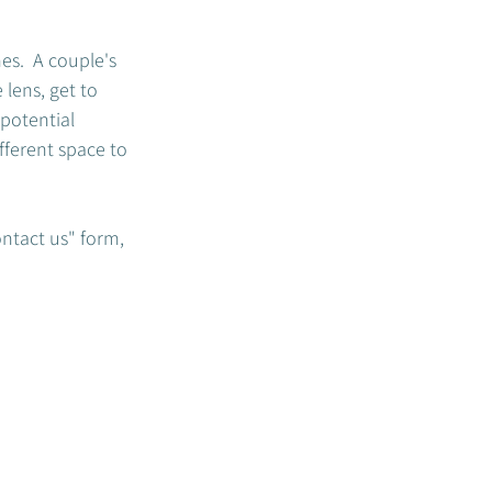
s.  A couple's 
lens, get to 
potential 
fferent space to 
ontact us" form, 