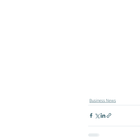
Business News