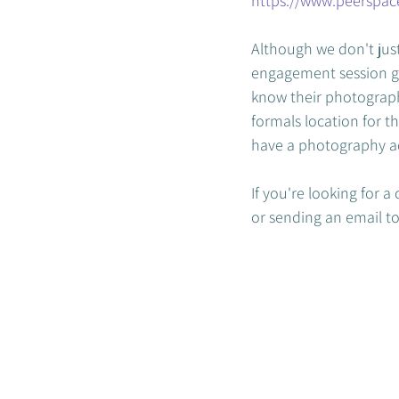
https://www.peerspa
Although we don't just
engagement session giv
know their photographe
formals location for th
have a photography ad
If you're looking for 
or sending an email to