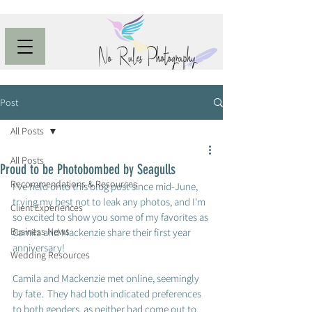
Post
All Posts
All Posts
Proud to be Photobombed by Seagulls
Recommendations & Resources
I've held onto this blog post since mid-June, 
trying my best not to leak any photos, and I'm 
Client Experiences
so excited to show you some of my favorites as 
Business News
Camila and Mackenzie share their first year 
anniversary!  
Wedding Resources
Camila and Mackenzie met online, seemingly 
by fate.  They had both indicated preferences 
to both genders, as neither had come out to 