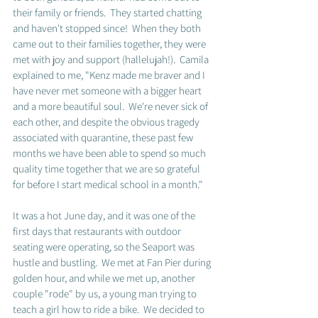
their family or friends.  They started chatting 
and haven't stopped since!  When they both 
came out to their families together, they were 
met with joy and support (hallelujah!).  Camila 
explained to me, "Kenz made me braver and I 
have never met someone with a bigger heart 
and a more beautiful soul.  We're never sick of 
each other, and despite the obvious tragedy 
associated with quarantine, these past few 
months we have been able to spend so much 
quality time together that we are so grateful 
for before I start medical school in a month."
It was a hot June day, and it was one of the 
first days that restaurants with outdoor 
seating were operating, so the Seaport was 
hustle and bustling.  We met at Fan Pier during 
golden hour, and while we met up, another 
couple "rode" by us, a young man trying to 
teach a girl how to ride a bike.  We decided to 