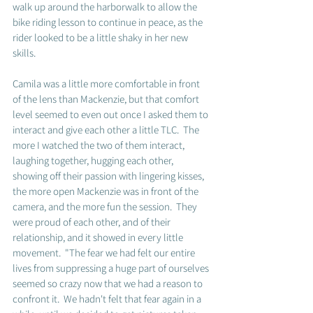
walk up around the harborwalk to allow the 
bike riding lesson to continue in peace, as the 
rider looked to be a little shaky in her new 
skills.  
Camila was a little more comfortable in front 
of the lens than Mackenzie, but that comfort 
level seemed to even out once I asked them to 
interact and give each other a little TLC.  The 
more I watched the two of them interact, 
laughing together, hugging each other, 
showing off their passion with lingering kisses, 
the more open Mackenzie was in front of the 
camera, and the more fun the session.  They 
were proud of each other, and of their 
relationship, and it showed in every little 
movement.  "The fear we had felt our entire 
lives from suppressing a huge part of ourselves 
seemed so crazy now that we had a reason to 
confront it.  We hadn't felt that fear again in a 