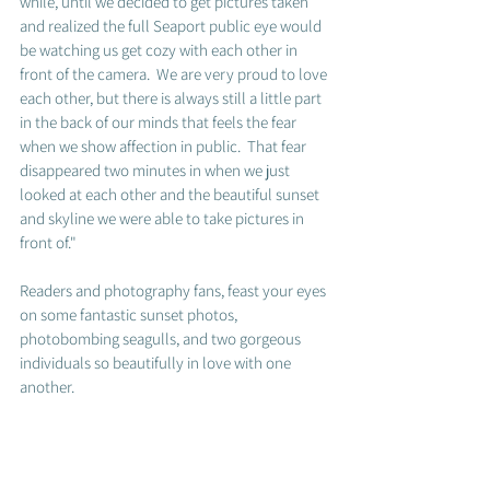
while, until we decided to get pictures taken 
and realized the full Seaport public eye would 
be watching us get cozy with each other in 
front of the camera.  We are very proud to love 
each other, but there is always still a little part 
in the back of our minds that feels the fear 
when we show affection in public.  That fear 
disappeared two minutes in when we just 
looked at each other and the beautiful sunset 
and skyline we were able to take pictures in 
front of." 
Readers and photography fans, feast your eyes 
on some fantastic sunset photos, 
photobombing seagulls, and two gorgeous 
individuals so beautifully in love with one 
another.  