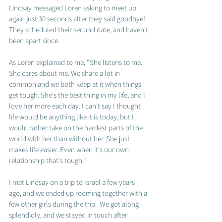
Lindsay messaged Loren asking to meet up 
again just 30 seconds after they said goodbye!  
They scheduled their second date, and haven't 
been apart since.  
As Loren explained to me, "She listens to me. 
She cares about me. We share a lot in 
common and we both keep at it when things 
get tough. She's the best thing in my life, and I 
love her more each day. I can't say I thought 
life would be anything like it is today, but I 
would rather take on the hardest parts of the 
world with her than without her. She just 
makes life easier. Even when it's our own 
relationship that's tough."  
I met Lindsay on a trip to Israel a few years 
ago, and we ended up rooming together with a 
few other girls during the trip.  We got along 
splendidly, and we stayed in touch after 