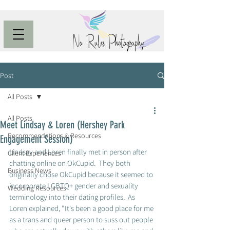
Post
All Posts
All Posts
Meet Lindsay & Loren (Hershey Park
Recommendations & Resources
Engagement Session)
Lindsay and Loren finally met in person after 
Client Experiences
chatting online on OkCupid.  They both 
Business News
originally chose OkCupid because it seemed to 
incorporate LGBTQ+ gender and sexuality 
Wedding Resources
terminology into their dating profiles.  As 
Loren explained, "It's been a good place for me 
as a trans and queer person to suss out people 