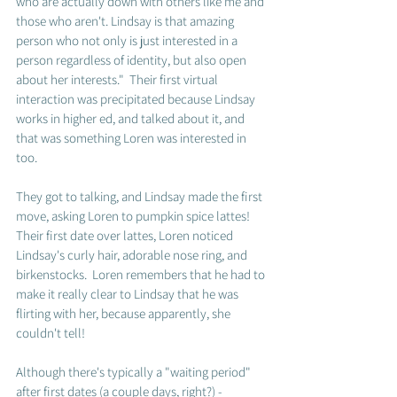
who are actually down with others like me and 
those who aren't. Lindsay is that amazing 
person who not only is just interested in a 
person regardless of identity, but also open 
about her interests."  Their first virtual 
interaction was precipitated because Lindsay 
works in higher ed, and talked about it, and 
that was something Loren was interested in 
too.  
They got to talking, and Lindsay made the first 
move, asking Loren to pumpkin spice lattes!  
Their first date over lattes, Loren noticed 
Lindsay's curly hair, adorable nose ring, and 
birkenstocks.  Loren remembers that he had to 
make it really clear to Lindsay that he was 
flirting with her, because apparently, she 
couldn't tell! 
Although there's typically a "waiting period" 
after first dates (a couple days, right?) - 