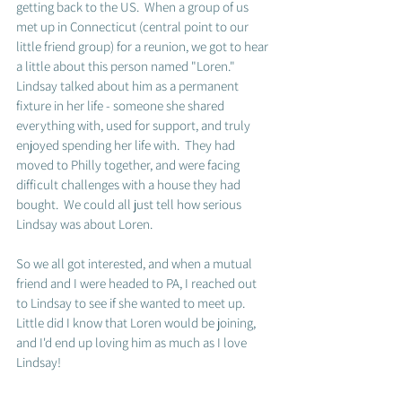
getting back to the US.  When a group of us 
met up in Connecticut (central point to our 
little friend group) for a reunion, we got to hear 
a little about this person named "Loren."  
Lindsay talked about him as a permanent 
fixture in her life - someone she shared 
everything with, used for support, and truly 
enjoyed spending her life with.  They had 
moved to Philly together, and were facing 
difficult challenges with a house they had 
bought.  We could all just tell how serious 
Lindsay was about Loren.  
So we all got interested, and when a mutual 
friend and I were headed to PA, I reached out 
to Lindsay to see if she wanted to meet up.  
Little did I know that Loren would be joining, 
and I'd end up loving him as much as I love 
Lindsay!  