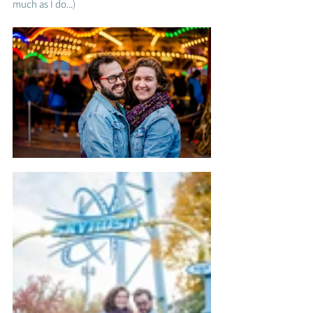
much as I do...)