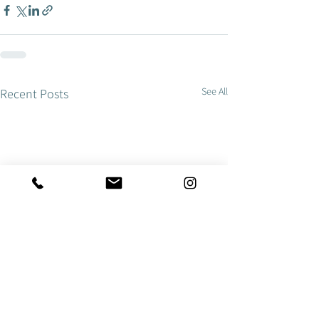
See All
Recent Posts