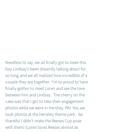
Needless to say, we all finally got to meet this 
boy Lindsay's been dreamily talking about for 
so long, and we all realized how incredible of a 
couple they are together.  I'm so proud to have 
finally gotten to meet Loren and see the love 
between him and Lindsay.  The cherry on the 
cake was that I got to take their engagement 
photos while we were in Hershey, PA!  Yes, we 
took photos at the Hershey theme park - be 
thankful I didn't make the Reeses Cup pose 
with them! (Loren loves Reeses almost as 