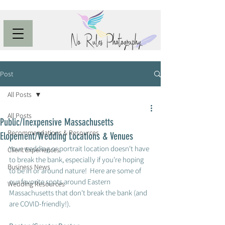
Post
All Posts
All Posts
Public/Inexpensive Massachusetts
Recommendations & Resources
Elopement/Wedding Locations & Venues
Your wedding or portrait location doesn't have 
Client Experiences
to break the bank, especially if you're hoping 
Business News
to be in or around nature!  Here are some of 
our favorite spots around Eastern 
Wedding Resources
Massachusetts that don't break the bank (and 
are COVID-friendly!).  