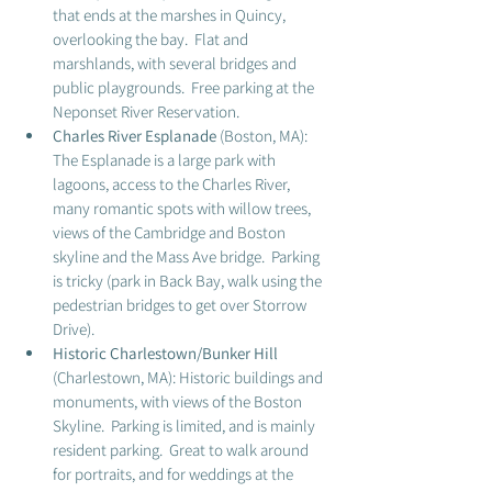
that ends at the marshes in Quincy, 
overlooking the bay.  Flat and 
marshlands, with several bridges and 
public playgrounds.  Free parking at the 
Neponset River Reservation. 
Charles River Esplanade 
(Boston, MA): 
The Esplanade is a large park with 
lagoons, access to the Charles River, 
many romantic spots with willow trees, 
views of the Cambridge and Boston 
skyline and the Mass Ave bridge.  Parking 
is tricky (park in Back Bay, walk using the 
pedestrian bridges to get over Storrow 
Drive).  
Historic Charlestown/Bunker Hill
(Charlestown, MA): Historic buildings and 
monuments, with views of the Boston 
Skyline.  Parking is limited, and is mainly 
resident parking.  Great to walk around 
for portraits, and for weddings at the 