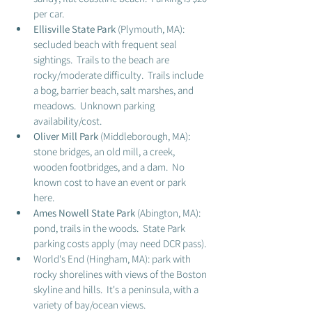
per car.  
Ellisville State Park 
(Plymouth, MA): 
secluded beach with frequent seal 
sightings.  Trails to the beach are 
rocky/moderate difficulty.  Trails include 
a bog, barrier beach, salt marshes, and 
meadows.  Unknown parking 
availability/cost. 
Oliver Mill Park
 (Middleborough, MA): 
stone bridges, an old mill, a creek, 
wooden footbridges, and a dam.  No 
known cost to have an event or park 
here. 
Ames Nowell State Park
 (Abington, MA): 
pond, trails in the woods.  State Park 
parking costs apply (may need DCR pass).
World's End (Hingham, MA): park with 
rocky shorelines with views of the Boston 
skyline and hills.  It's a peninsula, with a 
variety of bay/ocean views. 