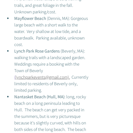
trails, and great foliage in the fall.  
Unknown parking/cost. 
Mayflower Beach
 (Dennis, MA): Gorgeous 
large beach with a short walk to the 
water.  Very shallow at low tide, and a 
boardwalk.  Parking available, unknown 
cost. 
Lynch Park Rose Gardens
 (Beverly, MA):  
walking trails with a landscaped garden.  
Weddings require a booking with the 
Town of Beverly 
(
lynchparkevents@gmail.com)
.
Currently 
limited to residents of Beverly only, 
limited parking.  
Nantasket Beach (Hull, MA)
: long, rocky 
beach on a long peninsula leading to 
Hull.  The beach can get very packed in 
the summers, but is very picturesque 
because it's slightly curved, with hills on 
both sides of the long beach.  The beach 