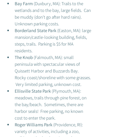
Bay Farm
 (Duxbury, MA): Trails to the 
wetlands and to the bay, large fields.  Can 
be muddy (don't go after hard rains).  
Unknown parking costs.
Borderland State Park 
(Easton, MA): large 
mansion/castle-looking building, fields, 
steps, trails.  Parking is $5 for MA 
residents. 
The Knob 
(Falmouth, MA): small 
peninsula with spectacular views of 
Quissett Harbor and Buzzards Bay.  
Rocky coast/shoreline with some grasses. 
 Very limited parking, unknown cost. 
Ellisville State Park
 (Plymouth, MA): 
meadows, trails through pine forest, on 
the bay/beach.  Sometimes, there are 
harbor seals!  Free parking, no known 
cost to enter the park. 
Roger Williams Park
 (Providence, RI): 
variety of activities, including a zoo, 