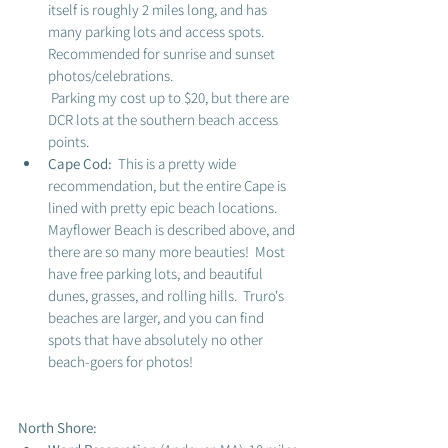
itself is roughly 2 miles long, and has 
many parking lots and access spots.  
Recommended for sunrise and sunset 
photos/celebrations. 
 Parking my cost up to $20, but there are 
DCR lots at the southern beach access 
points. 
Cape Cod:  
This is a pretty wide 
recommendation, but the entire Cape is 
lined with pretty epic beach locations.  
Mayflower Beach is described above, and 
there are so many more beauties!  Most 
have free parking lots, and beautiful 
dunes, grasses, and rolling hills.  Truro's 
beaches are larger, and you can find 
spots that have absolutely no other 
beach-goers for photos! 
North Shore: 