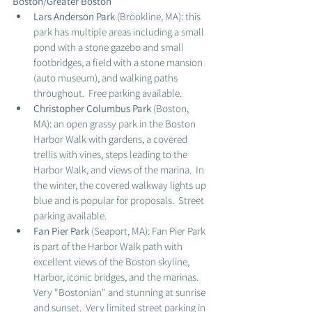
Boston/Greater Boston
Lars Anderson Park
 (Brookline, MA): this 
park has multiple areas including a small 
pond with a stone gazebo and small 
footbridges, a field with a stone mansion 
(auto museum), and walking paths 
throughout.  Free parking available. 
Christopher Columbus Park 
(Boston, 
MA): an open grassy park in the Boston 
Harbor Walk with gardens, a covered 
trellis with vines, steps leading to the 
Harbor Walk, and views of the marina.  In 
the winter, the covered walkway lights up 
blue and is popular for proposals.  Street 
parking available.   
Fan Pier Park 
(Seaport, MA): Fan Pier Park 
is part of the Harbor Walk path with 
excellent views of the Boston skyline, 
Harbor, iconic bridges, and the marinas.  
Very "Bostonian" and stunning at sunrise 
and sunset.  Very limited street parking in 