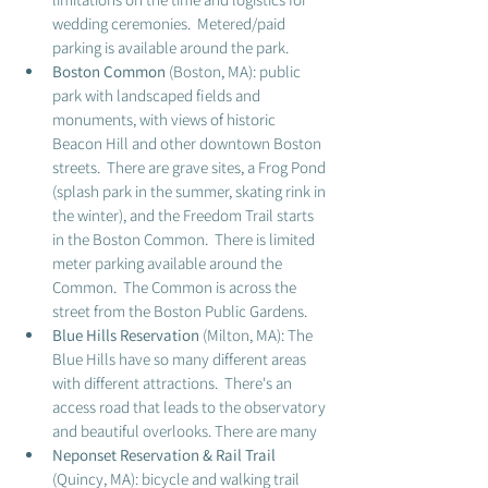
wedding ceremonies.  Metered/paid 
parking is available around the park.  
Boston Common
 (Boston, MA): public 
park with landscaped fields and 
monuments, with views of historic 
Beacon Hill and other downtown Boston 
streets.  There are grave sites, a Frog Pond 
(splash park in the summer, skating rink in 
the winter), and the Freedom Trail starts 
in the Boston Common.  There is limited 
meter parking available around the 
Common.  The Common is across the 
street from the Boston Public Gardens. 
Blue Hills Reservation
 (Milton, MA): The 
Blue Hills have so many different areas 
with different attractions.  There's an 
access road that leads to the observatory 
and beautiful overlooks. There are many 
Neponset Reservation & Rail Trail
(Quincy, MA): bicycle and walking trail 