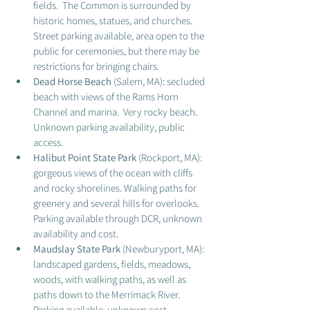
fields.  The Common is surrounded by 
historic homes, statues, and churches.  
Street parking available, area open to the 
public for ceremonies, but there may be 
restrictions for bringing chairs. 
Dead Horse Beach 
(Salem, MA): secluded 
beach with views of the Rams Horn 
Channel and marina.  Very rocky beach.  
Unknown parking availability, public 
access.  
Halibut Point State Park
 (Rockport, MA): 
gorgeous views of the ocean with cliffs 
and rocky shorelines. Walking paths for 
greenery and several hills for overlooks.  
Parking available through DCR, unknown 
availability and cost. 
Maudslay State Park
 (Newburyport, MA): 
landscaped gardens, fields, meadows, 
woods, with walking paths, as well as 
paths down to the Merrimack River.  
Parking available, unknown cost. 