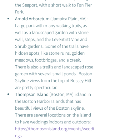
the Seaport, with a short walk to Fan Pier 
Park.  
Arnold Arboretum 
(Jamaica Plain, MA): 
Large park with many walking trails, as 
well as a landscaped garden with stone 
wall, steps, and the Leventritt Vine and 
Shrub gardens.  Some of the trails have 
hidden spots, like stone ruins, golden 
meadows, footbridges, and a creek.  
There is also a trellis and landscaped rose 
garden with several small ponds.  Boston 
Skyline views from the top of Bussey Hill 
are pretty spectacular.  
Thompson Island
 (Boston, MA): island in 
the Boston Harbor Islands that has 
beautiful views of the Boston skyline.  
There are several locations on the island 
to have weddings indoors and outdoors: 
https://thompsonisland.org/events/weddi
ngs
.  