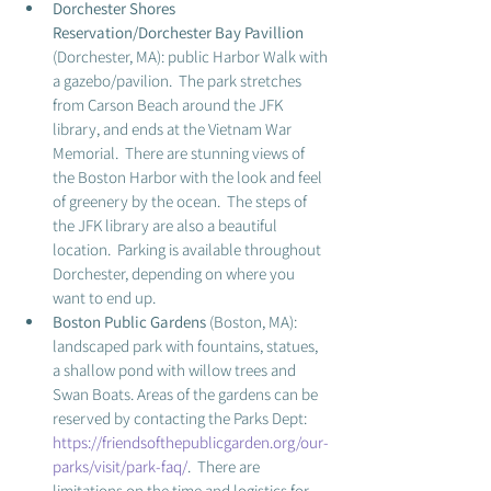
Dorchester Shores 
Reservation/Dorchester Bay Pavillion
(Dorchester, MA): public Harbor Walk with 
a gazebo/pavilion.  The park stretches 
from Carson Beach around the JFK 
library, and ends at the Vietnam War 
Memorial.  There are stunning views of 
the Boston Harbor with the look and feel 
of greenery by the ocean.  The steps of 
the JFK library are also a beautiful 
location.  Parking is available throughout 
Dorchester, depending on where you 
want to end up.  
Boston Public Gardens 
(Boston, MA): 
landscaped park with fountains, statues, 
a shallow pond with willow trees and 
Swan Boats. Areas of the gardens can be 
reserved by contacting the Parks Dept: 
https://friendsofthepublicgarden.org/our-
parks/visit/park-faq/
.  There are 
limitations on the time and logistics for 