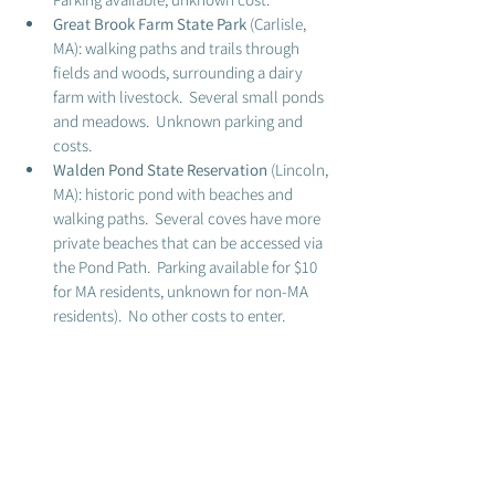
Great Brook Farm State Park 
(Carlisle, 
MA): walking paths and trails through 
fields and woods, surrounding a dairy 
farm with livestock.  Several small ponds 
and meadows.  Unknown parking and 
costs. 
Walden Pond State Reservation
 (Lincoln, 
MA): historic pond with beaches and 
walking paths.  Several coves have more 
private beaches that can be accessed via 
the Pond Path.  Parking available for $10 
for MA residents, unknown for non-MA 
residents).  No other costs to enter.  