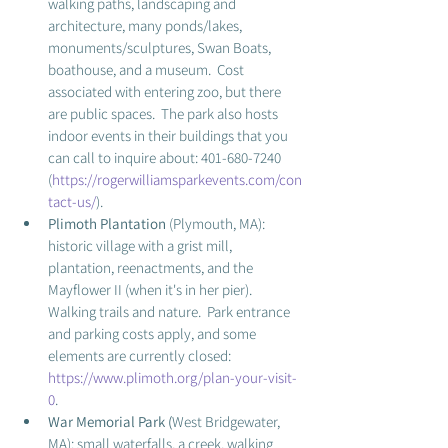
walking paths, landscaping and 
architecture, many ponds/lakes, 
monuments/sculptures, Swan Boats, 
boathouse, and a museum.  Cost 
associated with entering zoo, but there 
are public spaces.  The park also hosts 
indoor events in their buildings that you 
can call to inquire about: 401-680-7240 
(
https://rogerwilliamsparkevents.com/con
tact-us/
).
Plimoth Plantation 
(Plymouth, MA): 
historic village with a grist mill, 
plantation, reenactments, and the 
Mayflower II (when it's in her pier).  
Walking trails and nature.  Park entrance 
and parking costs apply, and some 
elements are currently closed: 
https://www.plimoth.org/plan-your-visit-
0
.
War Memorial Park (
West Bridgewater, 
MA): small waterfalls, a creek, walking 