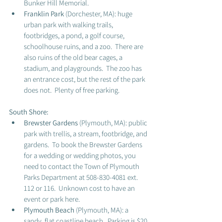
Bunker Hill Memorial. 
Franklin Park 
(Dorchester, MA): huge 
urban park with walking trails, 
footbridges, a pond, a golf course, 
schoolhouse ruins, and a zoo.  There are 
also ruins of the old bear cages, a 
stadium, and playgrounds.  The zoo has 
an entrance cost, but the rest of the park 
does not.  Plenty of free parking. 
South Shore: 
Brewster Gardens
 (Plymouth, MA): public 
park with trellis, a stream, footbridge, and 
gardens.  To book the Brewster Gardens 
for a wedding or wedding photos, you 
need to contact the Town of Plymouth 
Parks Department at 508-830-4081 ext. 
112 or 116.  Unknown cost to have an 
event or park here. 
Plymouth Beach 
(Plymouth, MA): a 
sandy, flat coastline beach.  Parking is $20 