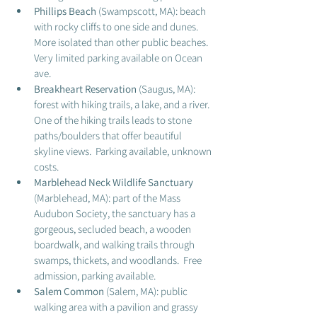
Phillips Beach 
(Swampscott, MA): beach 
with rocky cliffs to one side and dunes.  
More isolated than other public beaches.  
Very limited parking available on Ocean 
ave. 
Breakheart Reservation
 (Saugus, MA): 
forest with hiking trails, a lake, and a river.  
One of the hiking trails leads to stone 
paths/boulders that offer beautiful 
skyline views.  Parking available, unknown 
costs. 
Marblehead Neck Wildlife Sanctuary
(Marblehead, MA): part of the Mass 
Audubon Society, the sanctuary has a 
gorgeous, secluded beach, a wooden 
boardwalk, and walking trails through 
swamps, thickets, and woodlands.  Free 
admission, parking available. 
Salem Common
 (Salem, MA): public 
walking area with a pavilion and grassy 