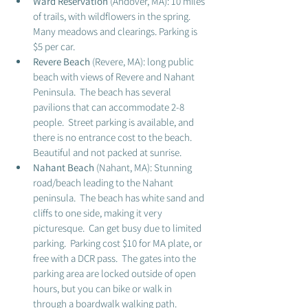
Ward Reservation
 (Andover, MA): 10 miles 
of trails, with wildflowers in the spring.  
Many meadows and clearings. Parking is 
$5 per car. 
Revere Beach
 (Revere, MA): long public 
beach with views of Revere and Nahant 
Peninsula.  The beach has several 
pavilions that can accommodate 2-8 
people.  Street parking is available, and 
there is no entrance cost to the beach.  
Beautiful and not packed at sunrise. 
Nahant Beach
 (Nahant, MA): Stunning 
road/beach leading to the Nahant 
peninsula.  The beach has white sand and 
cliffs to one side, making it very 
picturesque.  Can get busy due to limited 
parking.  Parking cost $10 for MA plate, or 
free with a DCR pass.  The gates into the 
parking area are locked outside of open 
hours, but you can bike or walk in 
through a boardwalk walking path.  