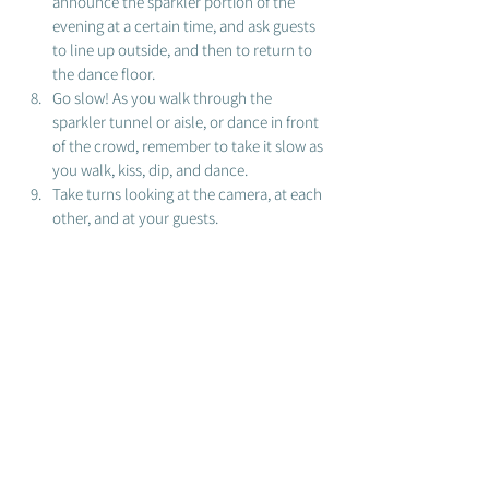
announce the sparkler portion of the 
evening at a certain time, and ask guests 
to line up outside, and then to return to 
the dance floor. 
Go slow! As you walk through the 
sparkler tunnel or aisle, or dance in front 
of the crowd, remember to take it slow as 
you walk, kiss, dip, and dance. 
Take turns looking at the camera, at each 
other, and at your guests. 