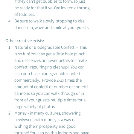
if they can’t get bubbles to form, so just 
be ready for that if you’ve invited a throng 
of toddlers. 
Be sure to walk slowly, stopping to kiss, 
dance, dip, wave and smile at your guests. 
Other creative exists: 
Natural or Biodegradable Confetti – This 
is so fun! You can get a little hole punch 
and use leaves or flower petals to create 
confetti, requiring no cleanup!  You can 
also purchase biodegradable confetti 
commercially.  Provide 2-3x times the 
amount of confetti or number of confetti 
cannons so you can walk through or in 
front of your guests multiple times for a 
large variety of photos.  
Money - in many cultures, showering 
newlyweds with money is a way of 
wishing them prosperity and good 
fortune! You can do this indoors and have 