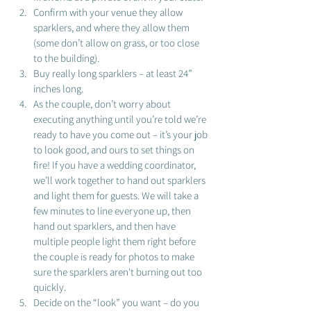
Confirm with your venue they allow 
sparklers, and where they allow them 
(some don’t allow on grass, or too close 
to the building). 
Buy really long sparklers – at least 24” 
inches long. 
As the couple, don’t worry about 
executing anything until you’re told we’re 
ready to have you come out – it’s your job 
to look good, and ours to set things on 
fire! If you have a wedding coordinator, 
we’ll work together to hand out sparklers 
and light them for guests. We will take a 
few minutes to line everyone up, then 
hand out sparklers, and then have 
multiple people light them right before 
the couple is ready for photos to make 
sure the sparklers aren't burning out too 
quickly.  
Decide on the “look” you want – do you 