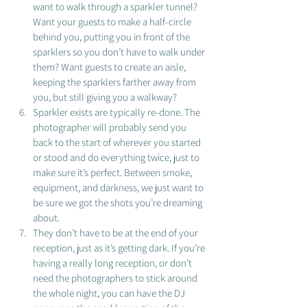
want to walk through a sparkler tunnel?  
Want your guests to make a half-circle 
behind you, putting you in front of the 
sparklers so you don’t have to walk under 
them? Want guests to create an aisle, 
keeping the sparklers farther away from 
you, but still giving you a walkway? 
Sparkler exists are typically re-done. The 
photographer will probably send you 
back to the start of wherever you started 
or stood and do everything twice, just to 
make sure it’s perfect. Between smoke, 
equipment, and darkness, we just want to 
be sure we got the shots you’re dreaming 
about. 
They don’t have to be at the end of your 
reception, just as it’s getting dark. If you’re 
having a really long reception, or don’t 
need the photographers to stick around 
the whole night, you can have the DJ 