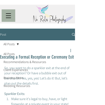
Post
All Posts
All Posts
Executing a Formal Reception or Ceremony Exit
Recommendations & Resources
So, you want to do a sparkler exit at the end of 
Client Experiences
your reception? Or have a bubble exit out of 
Business News
the church? Yes, yes, yes! Let’s do it! But, let’s 
plan out the details first. 
Wedding Resources
Sparkler Exits: 
Make sure it's legal to buy, have, or light 
fireworks at a private event in your state! 