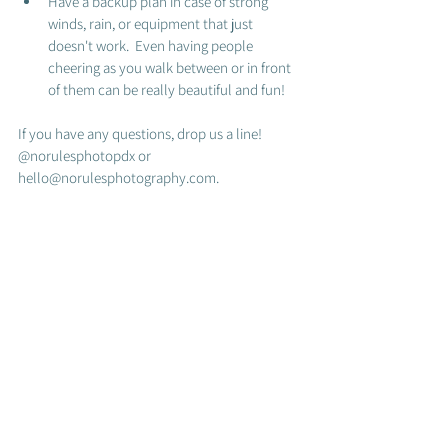
Have a backup plan in case of strong 
winds, rain, or equipment that just 
doesn't work.  Even having people 
cheering as you walk between or in front 
of them can be really beautiful and fun! 
If you have any questions, drop us a line! 
@norulesphotopdx or 
hello@norulesphotography.com.