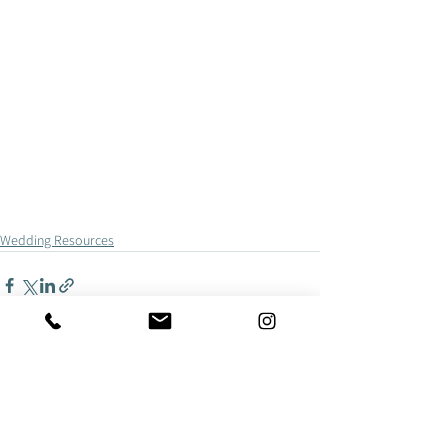
Wedding Resources
See All
Recent Posts