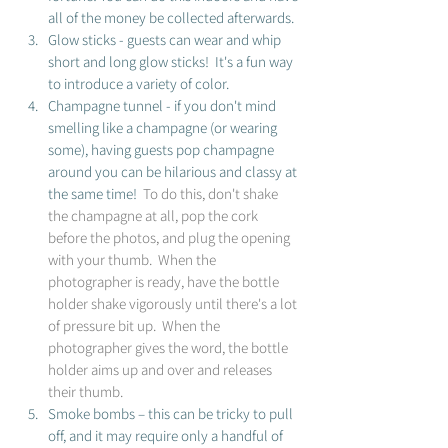
all of the money be collected afterwards.
Glow sticks - guests can wear and whip 
short and long glow sticks!  It's a fun way 
to introduce a variety of color. 
Champagne tunnel - if you don't mind 
smelling like a champagne (or wearing 
some), having guests pop champagne 
around you can be hilarious and classy at 
the same time! 
 To do this, don't shake 
the champagne at all, pop the cork 
before the photos, and plug the opening 
with your thumb.  When the 
photographer is ready, have the bottle 
holder shake vigorously until there's a lot 
of pressure bit up.  When the 
photographer gives the word, the bottle 
holder aims up and over and releases 
their thumb. 
Smoke bombs – this can be tricky to pull 
off, and it may require only a handful of 