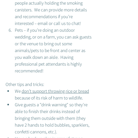
people actually holding the smoking 
canisters.  We can provide more details 
and recommendations if you’re 
interested – email or call us to chat! 
Pets – if you’re doing an outdoor 
wedding, or on a farm, you can ask guests 
or the venue to bring out some 
animals/pets to be front and center as 
you walk down an aisle.  Having 
professional pet attendants is highly 
recommended!
Other tips and tricks: 
We 
don’t support throwing rice or bread
because of its risk of harm to wildlife.
Give guests a "drink warning" so they're 
able to finish their drinks instead of 
bringing them outside with them (they 
have 2 hands to hold bubbles, sparklers, 
confetti cannons, etc.).