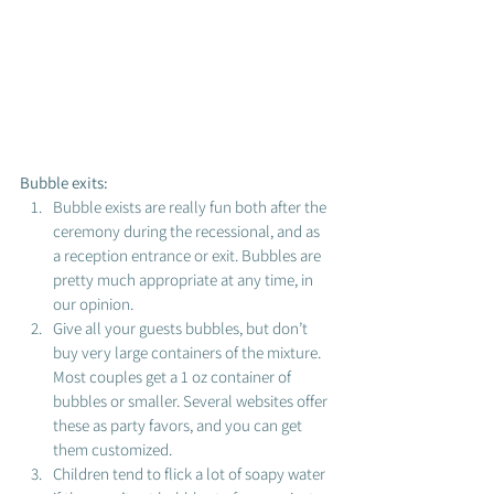
Bubble exits: 
Bubble exists are really fun both after the 
ceremony during the recessional, and as 
a reception entrance or exit. Bubbles are 
pretty much appropriate at any time, in 
our opinion. 
Give all your guests bubbles, but don’t 
buy very large containers of the mixture. 
Most couples get a 1 oz container of 
bubbles or smaller. Several websites offer 
these as party favors, and you can get 
them customized. 
Children tend to flick a lot of soapy water 