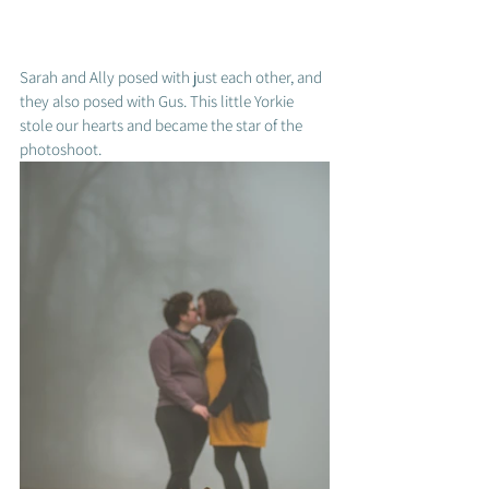
Sarah and Ally posed with just each other, and 
they also posed with Gus. This little Yorkie 
stole our hearts and became the star of the 
photoshoot.