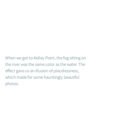
When we got to Kelley Point, the fog sitting on 
the river was the same color as the water. The 
effect gave us an illusion of placelessness, 
which made for some hauntingly beautiful 
photos.