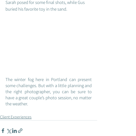
Sarah posed for some final shots, while Gus 
buried his favorite toy in the sand.
The winter fog here in Portland can present 
some challenges. But with a little planning and 
the right photographer, you can be sure to 
have a great couple’s photo session, no matter 
the weather.
Client Experiences