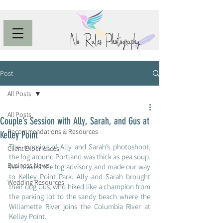
Post
All Posts
All Posts
Couple’s Session with Ally, Sarah, and Gus at
Recommendations & Resources
Kelley Point
The morning of Ally and Sarah’s photoshoot, 
Client Experiences
the fog around Portland was thick as pea soup. 
Business News
We braved the fog advisory and made our way 
to Kelley Point Park. Ally and Sarah brought 
Wedding Resources
their dog Gus, who hiked like a champion from 
the parking lot to the sandy beach where the 
Willamette River joins the Columbia River at 
Kelley Point.