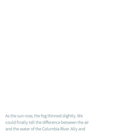
As the sun rose, the fog thinned slightly. We 
could finally tell the difference between the air 
and the water of the Columbia River. Ally and 