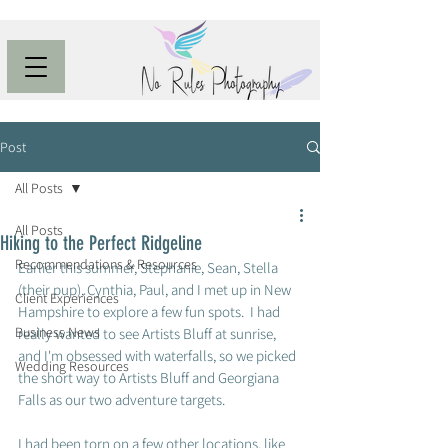
Post
All Posts
All Posts
Hiking to the Perfect Ridgeline
Recommendations & Resources
Earlier this summer, Stephanie, Sean, Stella 
(their pup), Cynthia, Paul, and I met up in New 
Client Experiences
Hampshire to explore a few fun spots.  I had 
Business News
really wanted to see Artists Bluff at sunrise, 
and I'm obsessed with waterfalls, so we picked 
Wedding Resources
the short way to Artists Bluff and Georgiana 
Falls as our two adventure targets.  
I had been torn on a few other locations, like 