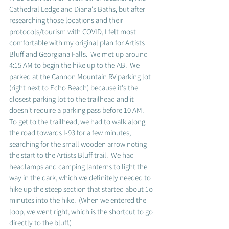
Cathedral Ledge and Diana's Baths, but after 
researching those locations and their 
protocols/tourism with COVID, I felt most 
comfortable with my original plan for Artists 
Bluff and Georgiana Falls.  We met up around 
4:15 AM to begin the hike up to the AB.  We 
parked at the Cannon Mountain RV parking lot 
(right next to Echo Beach) because it's the 
closest parking lot to the trailhead and it 
doesn't require a parking pass before 10 AM.  
To get to the trailhead, we had to walk along 
the road towards I-93 for a few minutes, 
searching for the small wooden arrow noting 
the start to the Artists Bluff trail.  We had 
headlamps and camping lanterns to light the 
way in the dark, which we definitely needed to 
hike up the steep section that started about 1o 
minutes into the hike.  (When we entered the 
loop, we went right, which is the shortcut to go 
directly to the bluff.)  