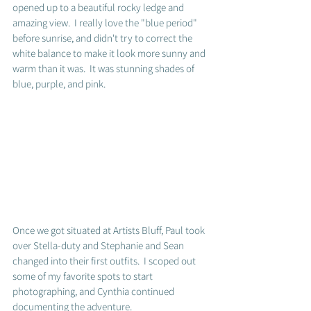
opened up to a beautiful rocky ledge and 
amazing view.  I really love the "blue period" 
before sunrise, and didn't try to correct the 
white balance to make it look more sunny and 
warm than it was.  It was stunning shades of 
blue, purple, and pink.  
Once we got situated at Artists Bluff, Paul took 
over Stella-duty and Stephanie and Sean 
changed into their first outfits.  I scoped out 
some of my favorite spots to start 
photographing, and Cynthia continued 
documenting the adventure. 