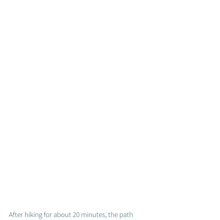
After hiking for about 20 minutes, the path 