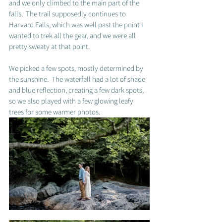
and we only climbed to the main part of the 
falls.  The trail supposedly continues to 
Harvard Falls, which was well past the point I 
wanted to trek all the gear, and we were all 
pretty sweaty at that point. 
We picked a few spots, mostly determined by 
the sunshine.  The waterfall had a lot of shade 
and blue reflection, creating a few dark spots, 
so we also played with a few glowing leafy 
trees for some warmer photos.  