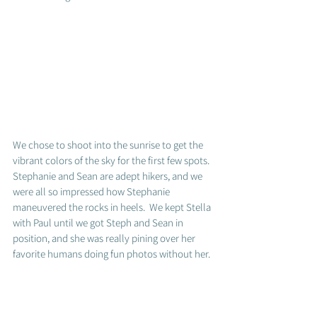
We chose to shoot into the sunrise to get the 
vibrant colors of the sky for the first few spots.  
Stephanie and Sean are adept hikers, and we 
were all so impressed how Stephanie 
maneuvered the rocks in heels.  We kept Stella 
with Paul until we got Steph and Sean in 
position, and she was really pining over her 
favorite humans doing fun photos without her. 