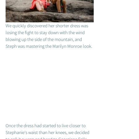
We quickly discovered her shorter dress was 
losing the fight to stay down with the wind 
blowing up the side of the mountain, and 
Steph was mastering the Marilyn Monroe look. 
Once the dress had started to live closer to 
Stephanie's waist than her knees, we decided 