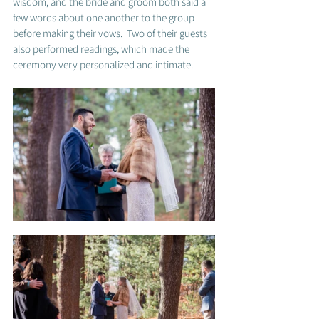
wisdom, and the bride and groom both said a 
few words about one another to the group 
before making their vows.  Two of their guests 
also performed readings, which made the 
ceremony very personalized and intimate. 