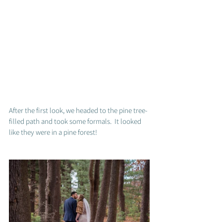
After the first look, we headed to the pine tree-
filled path and took some formals.  It looked 
like they were in a pine forest! 