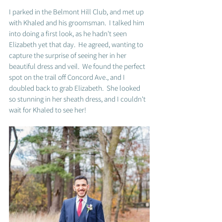
I parked in the Belmont Hill Club, and met up 
with Khaled and his groomsman.  I talked him 
into doing a first look, as he hadn't seen 
Elizabeth yet that day.  He agreed, wanting to 
capture the surprise of seeing her in her 
beautiful dress and veil.  We found the perfect 
spot on the trail off Concord Ave., and I 
doubled back to grab Elizabeth.  She looked 
so stunning in her sheath dress, and I couldn't 
wait for Khaled to see her!  