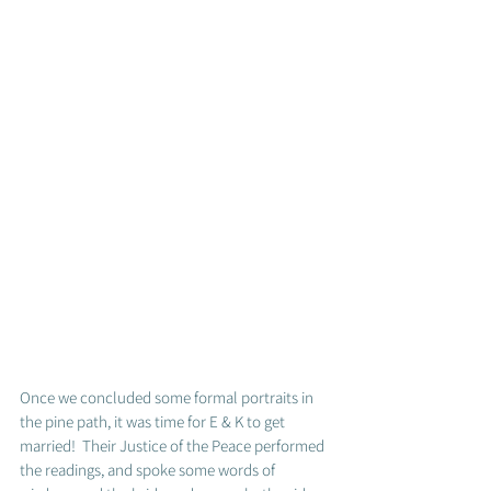
Once we concluded some formal portraits in 
the pine path, it was time for E & K to get 
married!  Their Justice of the Peace performed 
the readings, and spoke some words of 