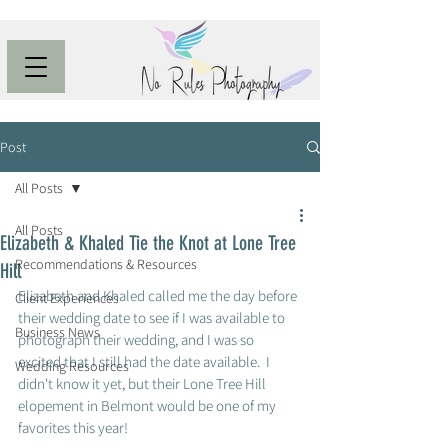
Post
All Posts
All Posts
Elizabeth & Khaled Tie the Knot at Lone Tree
Recommendations & Resources
Hill
Elizabeth and Khaled called me the day before 
Client Experiences
their wedding date to see if I was available to 
Business News
photograph their wedding, and I was so 
excited that I still had the date available.  I 
Wedding Resources
didn't know it yet, but their Lone Tree Hill 
elopement in Belmont would be one of my 
favorites this year!  