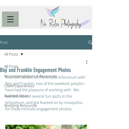
Post
All Posts
All Posts
Biqi and Franklin Engagement Photos
Recommendations & Resources
A sunset session at the Arnold Arboretum with 
Biqi and Franklin, two of the sweetest people I 
Client Experiences
have had the pleasure of working with.  We 
Business News
walked around several fun spots in the 
Arboretum, and got feasted on by mosquitos 
Wedding Resources
for these intimate engagement photos. 