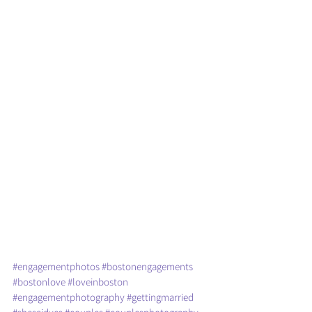
#engagementphotos
#bostonengagements
#bostonlove
#loveinboston
#engagementphotography
#gettingmarried