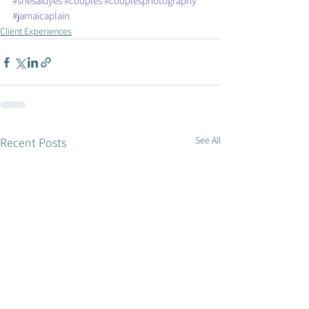
#shesaidyes
#couples
#couplesphotography
#jamaicaplain
Client Experiences
See All
Recent Posts