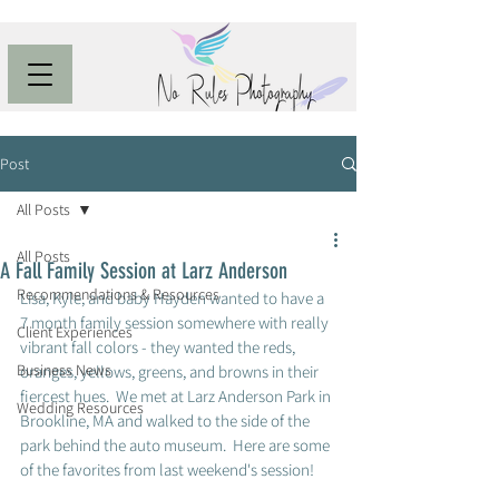
Post
All Posts
All Posts
A Fall Family Session at Larz Anderson
Recommendations & Resources
Lisa, Kyle, and baby Hayden wanted to have a 
7 month family session somewhere with really 
Client Experiences
vibrant fall colors - they wanted the reds, 
Business News
oranges, yellows, greens, and browns in their 
fiercest hues.  We met at Larz Anderson Park in 
Wedding Resources
Brookline, MA and walked to the side of the 
park behind the auto museum.  Here are some 
of the favorites from last weekend's session! 