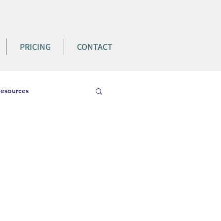
PRICING
CONTACT
esources