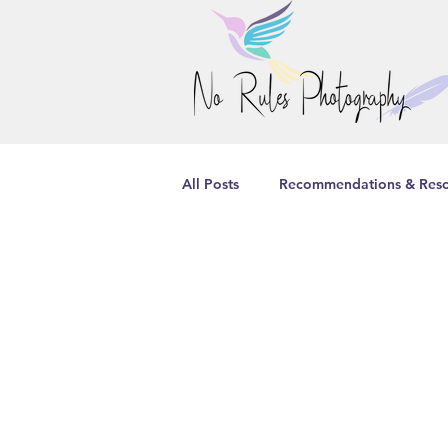
All Posts
Recommendations & Reso