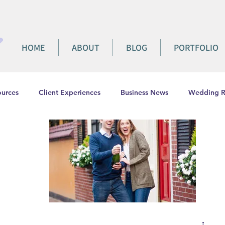
HOME
ABOUT
BLOG
PORTFOLIO
urces
Client Experiences
Business News
Wedding R