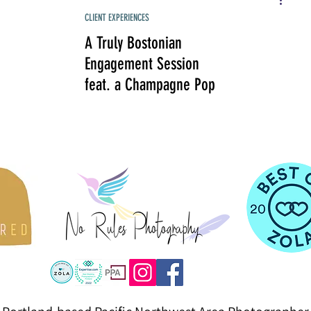
CLIENT EXPERIENCES
A Truly Bostonian
Engagement Session
feat. a Champagne Pop