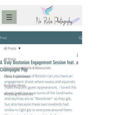
Post
All Posts
All Posts
A Truly Bostonian Engagement Session feat. a
Recommendations & Resources
Champagne Pop
Only in the heart of Boston can you have an 
Client Experiences
engagement shoot where swans and squirrels 
Business News
make frequent guest appearances.  I loved this 
shoot, both because some of the landmarks 
Wedding Resources
and skylines are as "Bostonian" as they get, 
but also because these two lovebirds had 
smiles to light joy in everyone around them.  