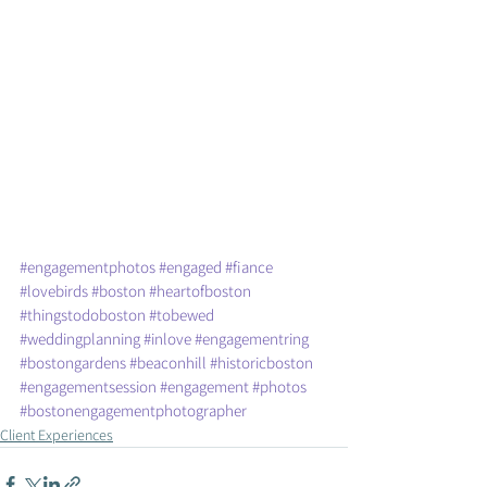
#engagementphotos
#engaged
#fiance
#lovebirds
#boston
#heartofboston
#thingstodoboston
#tobewed
#weddingplanning
#inlove
#engagementring
#bostongardens
#beaconhill
#historicboston
#engagementsession
#engagement
#photos
#bostonengagementphotographer
Client Experiences