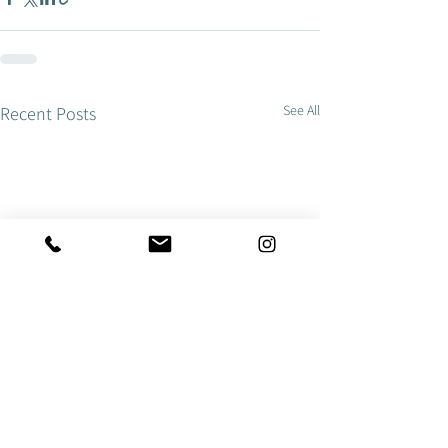
See All
Recent Posts