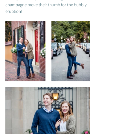
champagne move their thumb for the bubbly 
eruption! 