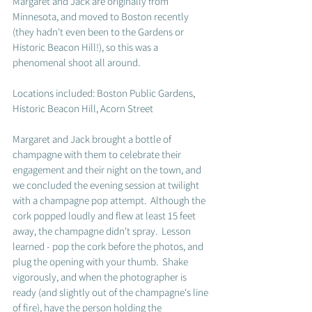
Margaret and Jack are originally from 
Minnesota, and moved to Boston recently 
(they hadn't even been to the Gardens or 
Historic Beacon Hill!), so this was a 
phenomenal shoot all around. 
Locations included: Boston Public Gardens, 
Historic Beacon Hill, Acorn Street
Margaret and Jack brought a bottle of 
champagne with them to celebrate their 
engagement and their night on the town, and 
we concluded the evening session at twilight 
with a champagne pop attempt.  Although the 
cork popped loudly and flew at least 15 feet 
away, the champagne didn't spray.  Lesson 
learned - pop the cork before the photos, and 
plug the opening with your thumb.  Shake 
vigorously, and when the photographer is 
ready (and slightly out of the champagne's line 
of fire), have the person holding the 