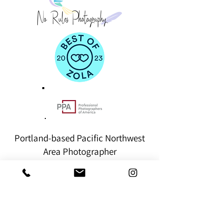
Portland-based Pacific Northwest
Area Photographer
hello@norulesphotography.com
©2024
by NO RULES PHOTOGRAPHY
VACCINATED. BOOSTED. INSURED.
BEAVERTON - PACIFIC NORTHWEST - PORTLAND
- OREGON COAST - COLUMBIA RIVER GORGE -