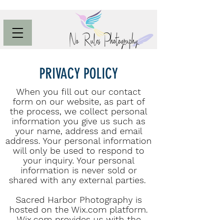
PRIVACY POLICY
When you fill out our contact
form on our website, as part of
the process, we collect personal
information you give us such as
your name, address and email
address. Your personal information
will only be used to respond to
your inquiry. Your personal
information is never sold or
shared with any external parties.
Sacred Harbor Photography is
hosted on the Wix.com platform.
Wix.com provides us with the