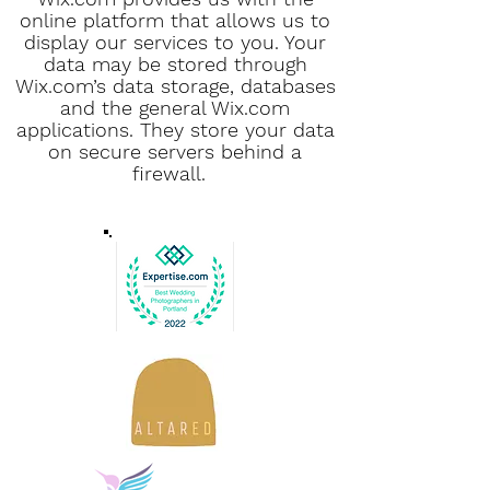
online platform that allows us to
display our services to you. Your
data may be stored through
Wix.com’s data storage, databases
and the general Wix.com
applications. They store your data
on secure servers behind a
firewall.