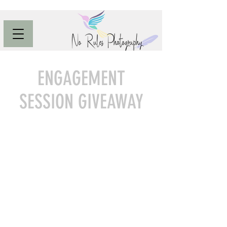
ENGAGEMENT
SESSION GIVEAWAY