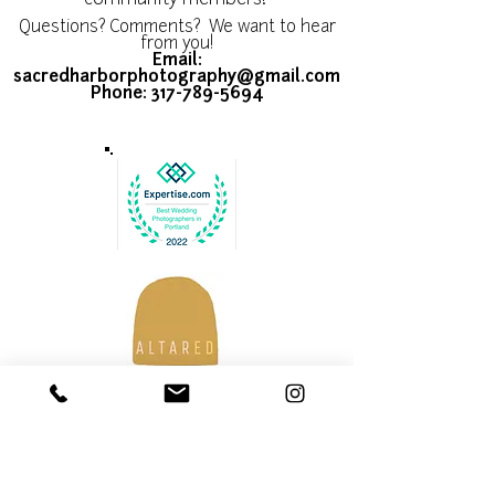
community members!
Questions? Comments? We want to hear
from you!
Email:
sacredharborphotography@gmail.com
Phone:
317-789-5694