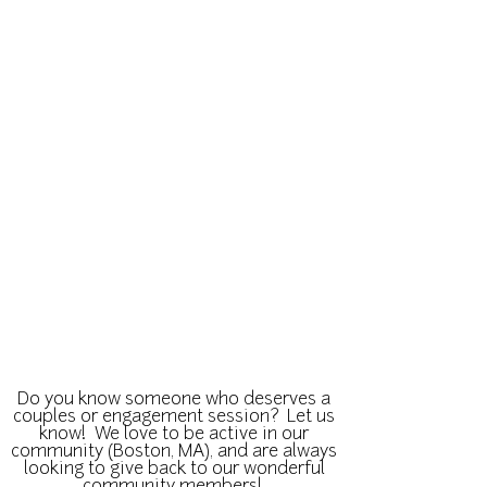
Do you know someone who deserves a
couples or engagement session? Let us
know! We love to be active in our
community (Boston, MA), and are always
looking to give back to our wonderful