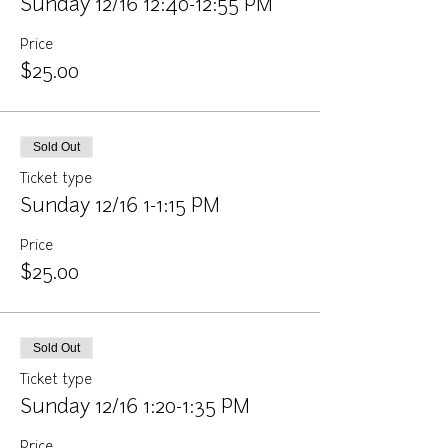
Sunday 12/16 12:40-12:55 PM
Price
$25.00
Sold Out
Ticket type
Sunday 12/16 1-1:15 PM
Price
$25.00
Sold Out
Ticket type
Sunday 12/16 1:20-1:35 PM
Price