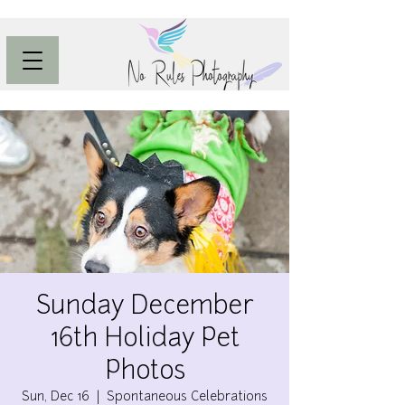
Sunday December
16th Holiday Pet
Photos
Sun, Dec 16
  |  
Spontaneous Celebrations