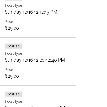
Ticket type
Sunday 12/16 12-12:15 PM
Price
$25.00
Sold Out
Ticket type
Sunday 12/16 12:20-12:40 PM
Price
$25.00
Sold Out
Ticket type