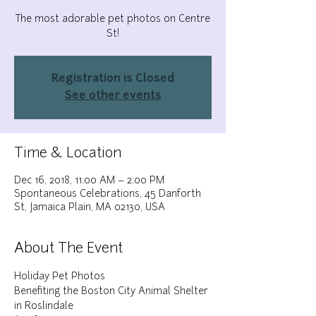
The most adorable pet photos on Centre
St!
Registration is Closed
See other events
Time & Location
Dec 16, 2018, 11:00 AM – 2:00 PM
Spontaneous Celebrations, 45 Danforth
St, Jamaica Plain, MA 02130, USA
About The Event
Holiday Pet Photos
Benefiting the Boston City Animal Shelter 
in Roslindale