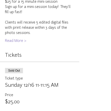
$25 for a 15 minute mini-session
Sign up for a mini-session today!  They'll 
fill up fast!
Clients will receive 5 edited digital files 
with print release within 3 days of the 
photo sessions.  
Read More >
Tickets
Sold Out
Ticket type
Sunday 12/16 11-11:15 AM
Price
$25.00