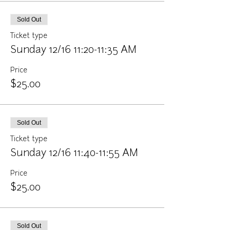
Sold Out
Ticket type
Sunday 12/16 11:20-11:35 AM
Price
$25.00
Sold Out
Ticket type
Sunday 12/16 11:40-11:55 AM
Price
$25.00
Sold Out