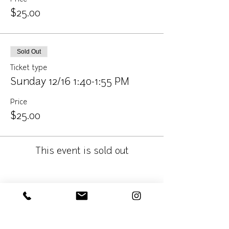
$25.00
Sold Out
Ticket type
Sunday 12/16 1:40-1:55 PM
Price
$25.00
This event is sold out
Share This Event