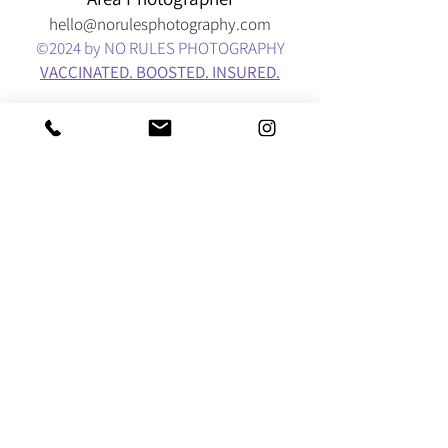
hello@norulesphotography.com
©2024
by NO RULES PHOTOGRAPHY
VACCINATED. BOOSTED. INSURED.
BEAVERTON - PACIFIC NORTHWEST - PORTLAND
- OREGON COAST - COLUMBIA RIVER GORGE -
SALEM - ASTORIA -
SEASIDE - LINCOLN CITY
DEPOE BAY - OTTER ROCK - NEWPORT -
CANNON BEACH - YACHATS - WALDPORT
-
EUGENE - SAUVIE ISLAND - WAHCLELLA FALLS
CRATER LAKE - MT. HOOD -
VANCOUVER - OYMPIA
- SEATTLE - BOSTON - INDIANA - NATIONWIDE -
WORLDWIDE