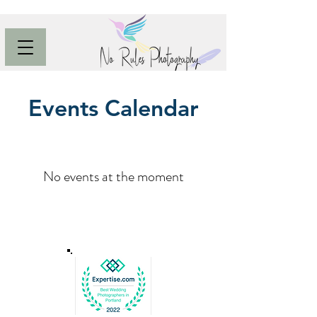
Events Calendar
No events at the moment