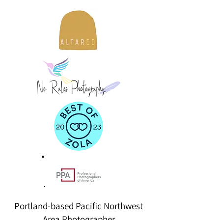
Portland-based Pacific Northwest
Area Photographer