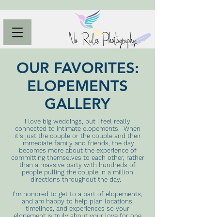
OUR FAVORITES:
ELOPEMENTS
GALLERY
I love big weddings, but I feel really
connected to intimate elopements. When
it's just the couple or the couple and their
immediate family and friends, the day
becomes more about the experience of
committing themselves to each other, rather
than a massive party with hundreds of
people pulling the couple in a million
directions throughout the day.
I'm honored to get to a part of elopements,
and am happy to help plan locations,
timelines, and experiences so your
elopement is truly about your love for one