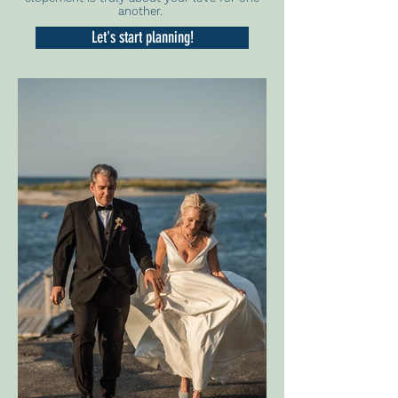
another.
Let's start planning!