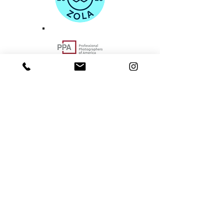
Portland-based Pacific Northwest
Area Photographer
hello@norulesphotography.com
©2024
by NO RULES PHOTOGRAPHY
VACCINATED. BOOSTED. INSURED.
BEAVERTON - PACIFIC NORTHWEST - PORTLAND
- OREGON COAST - COLUMBIA RIVER GORGE -
SALEM - ASTORIA -
SEASIDE - LINCOLN CITY
DEPOE BAY - OTTER ROCK - NEWPORT -
CANNON BEACH - YACHATS - WALDPORT
-
EUGENE - SAUVIE ISLAND - WAHCLELLA FALLS
CRATER LAKE - MT. HOOD -
VANCOUVER - OYMPIA