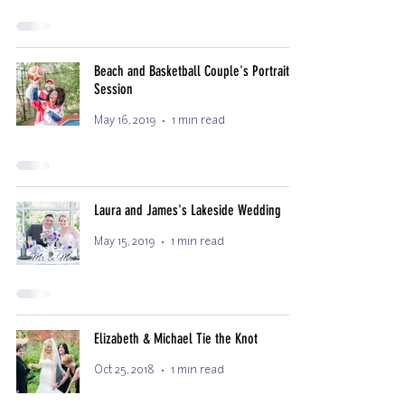
Beach and Basketball Couple's Portrait
Session
May 16, 2019
1 min read
Laura and James's Lakeside Wedding
May 15, 2019
1 min read
Elizabeth & Michael Tie the Knot
Oct 25, 2018
1 min read