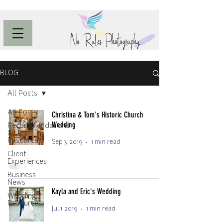
BLOG
All Posts
All Posts
Christina & Tom's Historic Church
Wedding
Recommendations
&
Resources
Sep 3, 2019
1 min read
Client
Experiences
Business
News
Kayla and Eric's Wedding
Wedding
Resources
Jul 1, 2019
1 min read