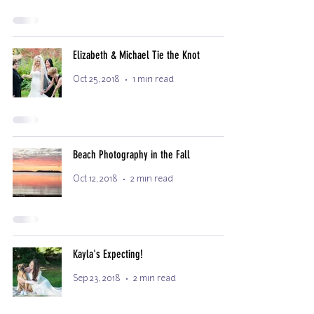
Elizabeth & Michael Tie the Knot
Oct 25, 2018
1 min read
Beach Photography in the Fall
Oct 12, 2018
2 min read
Kayla's Expecting!
Sep 23, 2018
2 min read