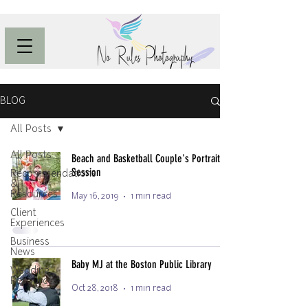
BLOG
All Posts
All Posts
Beach and Basketball Couple's Portrait
Session
Recommendations
&
Resources
May 16, 2019
1 min read
Client
Experiences
Business
News
Baby MJ at the Boston Public Library
Wedding
Resources
Oct 28, 2018
1 min read