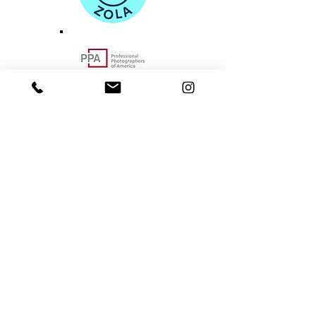
Portland-based Pacific Northwest
Area Photographer
hello@norulesphotography.com
©2024
by NO RULES PHOTOGRAPHY
VACCINATED. BOOSTED. INSURED.
BEAVERTON - PACIFIC NORTHWEST - PORTLAND
- OREGON COAST - COLUMBIA RIVER GORGE -
SALEM - ASTORIA -
SEASIDE - LINCOLN CITY
DEPOE BAY - OTTER ROCK - NEWPORT -
CANNON BEACH - YACHATS - WALDPORT
-
EUGENE - SAUVIE ISLAND - WAHCLELLA FALLS
CRATER LAKE - MT. HOOD -
VANCOUVER - OYMPIA
- SEATTLE - BOSTON - INDIANA - NATIONWIDE -