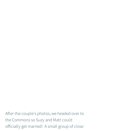
After the couple's photos, we headed over to 
the Commons so Suzy and Matt could 
officially get married!  A small group of close 