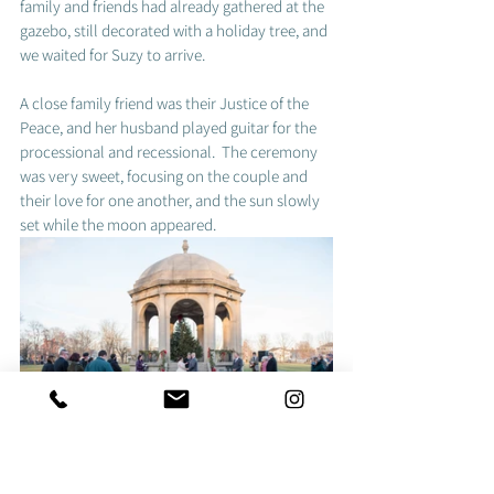
family and friends had already gathered at the 
gazebo, still decorated with a holiday tree, and 
we waited for Suzy to arrive. 
A close family friend was their Justice of the 
Peace, and her husband played guitar for the 
processional and recessional.  The ceremony 
was very sweet, focusing on the couple and 
their love for one another, and the sun slowly 
set while the moon appeared.  