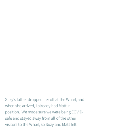
Suzy's father dropped her off at the Wharf, and 
when she arrived, I already had Matt in 
position.  We made sure we were being COVID-
safe and stayed away from all of the other 
visitors to the Wharf, so Suzy and Matt felt 