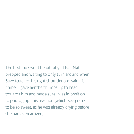
The first look went beautifully - I had Matt 
prepped and waiting to only turn around when 
Suzy touched his right shoulder and said his 
name.  I gave her the thumbs up to head 
towards him and made sure I was in position 
to photograph his reaction (which was going 
to be so sweet, as he was already crying before 
she had even arrived).  