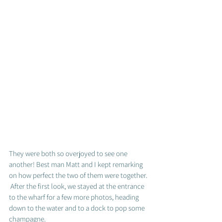
They were both so overjoyed to see one 
another! Best man Matt and I kept remarking 
on how perfect the two of them were together. 
 After the first look, we stayed at the entrance 
to the wharf for a few more photos, heading 
down to the water and to a dock to pop some 
champagne.  