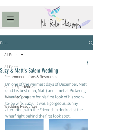
Post
All Posts
All Posts
Suzy & Matt's Salem Wedding
Recommendations & Resources
On one of the warmest days of December, Matt 
Client Experiences
(and his best man, Matt) and I met at Pickering 
Business News
Wharf to prepare for his first look of his soon-
to-be wife, Suzy.  It was a gorgeous, sunny 
Wedding Resources
afternoon, with the Friendship docked at the 
Wharf right behind the first look spot. 