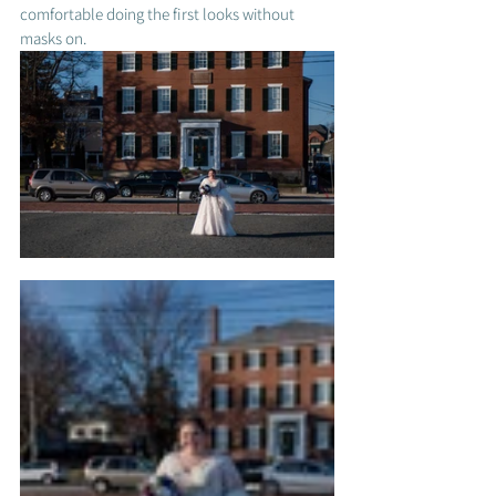
comfortable doing the first looks without 
masks on. 