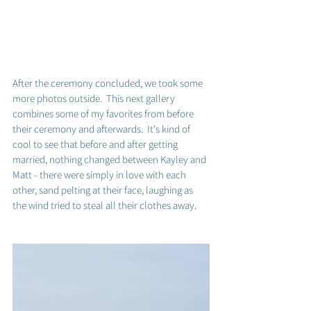
After the ceremony concluded, we took some 
more photos outside.  This next gallery 
combines some of my favorites from before 
their ceremony and afterwards.  It's kind of 
cool to see that before and after getting 
married, nothing changed between Kayley and 
Matt - there were simply in love with each 
other, sand pelting at their face, laughing as 
the wind tried to steal all their clothes away.  