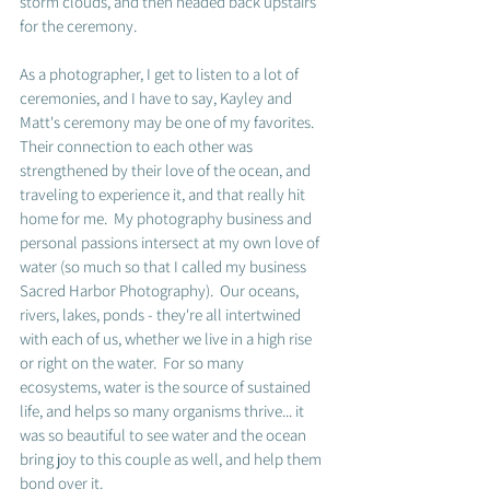
storm clouds, and then headed back upstairs 
for the ceremony.  
As a photographer, I get to listen to a lot of 
ceremonies, and I have to say, Kayley and 
Matt's ceremony may be one of my favorites.  
Their connection to each other was 
strengthened by their love of the ocean, and 
traveling to experience it, and that really hit 
home for me.  My photography business and 
personal passions intersect at my own love of 
water (so much so that I called my business 
Sacred Harbor Photography).  Our oceans, 
rivers, lakes, ponds - they're all intertwined 
with each of us, whether we live in a high rise 
or right on the water.  For so many 
ecosystems, water is the source of sustained 
life, and helps so many organisms thrive... it 
was so beautiful to see water and the ocean 
bring joy to this couple as well, and help them 
bond over it.  