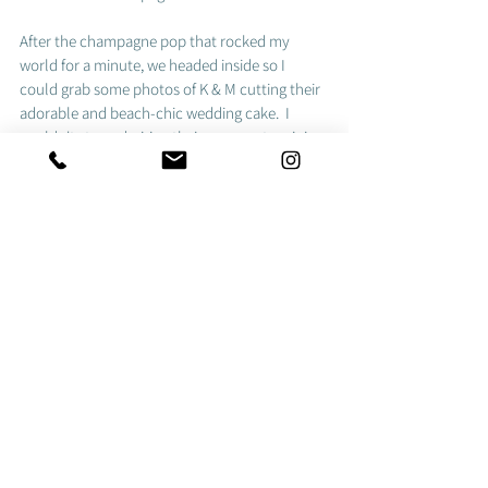
After the champagne pop that rocked my 
world for a minute, we headed inside so I 
could grab some photos of K & M cutting their 
adorable and beach-chic wedding cake.  I 
couldn't stop admiring their super cute mini 
lawn chairs! 