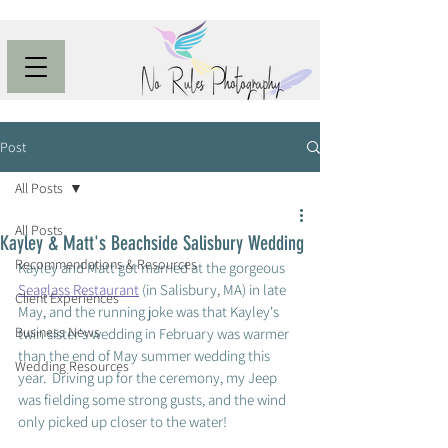
Post
All Posts
All Posts
Kayley & Matt's Beachside Salisbury Wedding
Recommendations & Resources
Kayley and Matt got married at the gorgeous 
Seaglass Restaurant
 (in Salisbury, MA) in late 
Client Experiences
May, and the running joke was that Kayley's 
Business News
twin sister's wedding in February was warmer 
than the end of May summer wedding this 
Wedding Resources
year.  Driving up for the ceremony, my Jeep 
was fielding some strong gusts, and the wind 
only picked up closer to the water! 