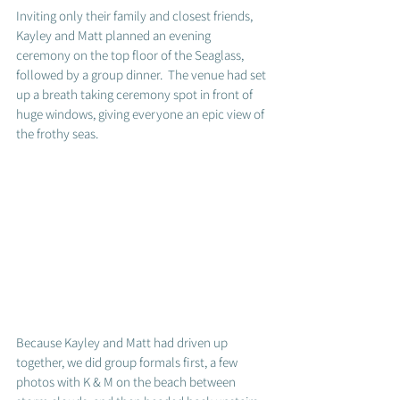
Inviting only their family and closest friends, 
Kayley and Matt planned an evening 
ceremony on the top floor of the Seaglass, 
followed by a group dinner.  The venue had set 
up a breath taking ceremony spot in front of 
huge windows, giving everyone an epic view of 
the frothy seas.  
Because Kayley and Matt had driven up 
together, we did group formals first, a few 
photos with K & M on the beach between 