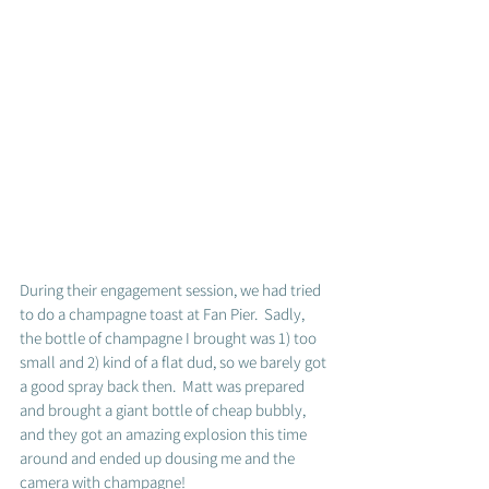
During their engagement session, we had tried 
to do a champagne toast at Fan Pier.  Sadly, 
the bottle of champagne I brought was 1) too 
small and 2) kind of a flat dud, so we barely got 
a good spray back then.  Matt was prepared 
and brought a giant bottle of cheap bubbly, 
and they got an amazing explosion this time 
around and ended up dousing me and the 
camera with champagne! 